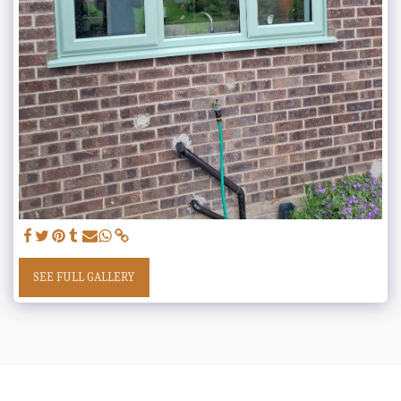
SEE FULL GALLERY