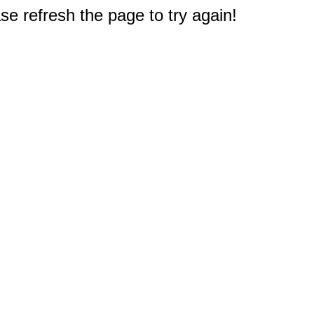
e refresh the page to try again!