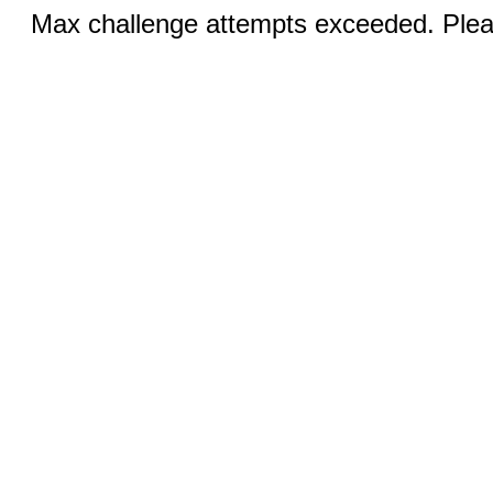
Max challenge attempts exceeded. Pleas