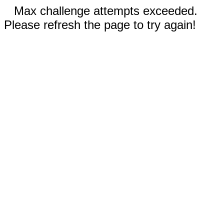
Max challenge attempts exceeded.
Please refresh the page to try again!