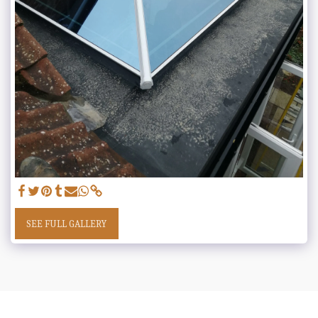
SEE FULL GALLERY