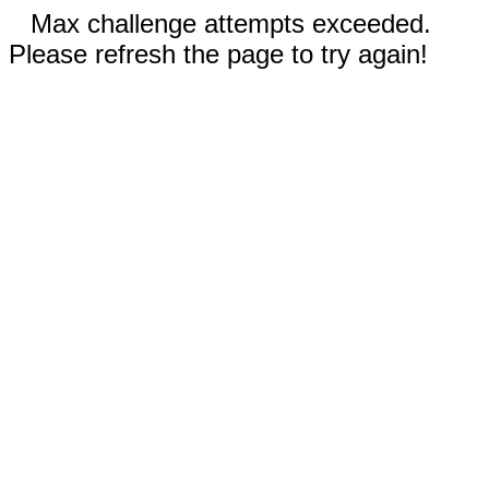
Max challenge attempts exceeded.
Please refresh the page to try again!